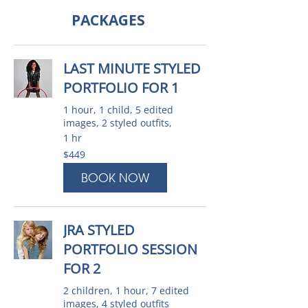
PACKAGES
LAST MINUTE STYLED
PORTFOLIO FOR 1
1 hour, 1 child, 5 edited
images, 2 styled outfits,
1 hr
449
$449
Australian
dollars
BOOK NOW
JRA STYLED
PORTFOLIO SESSION
FOR 2
2 children, 1 hour, 7 edited
images, 4 styled outfits