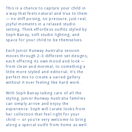
This is a chance to capture your child in
a way that feels natural and true to them
— no stiff posing, no pressure, just real,
joyful moments in a relaxed studio
setting. Think effortless outfits styled by
Soph Banay, soft studio lighting, and
space for your child to be themselves.
Each Junior Runway Australia session
moves through 2–3 different set designs,
each offering its own mood and look —
from clean and minimal, to something a
little more styled and editorial. It’s the
perfect mix to create a varied gallery
without it ever feeling like hard work.
With Soph Banay taking care of all the
styling, Junior Runway Australia families
can simply arrive and enjoy the
experience. Soph will curate looks from
her collection that feel right for your
child — or you’re very welcome to bring
along a special outfit from home as well.