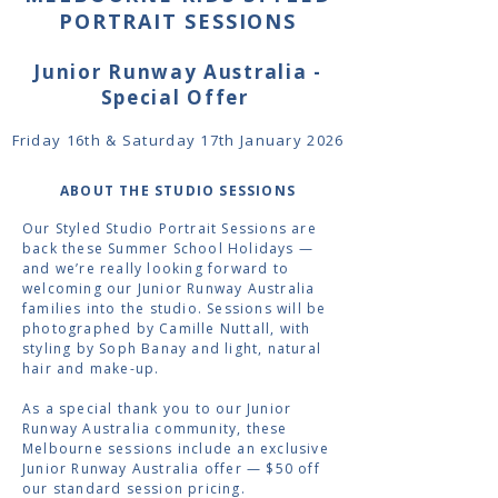
PORTRAIT SESSIONS
Junior Runway Australia -
Special Offer
Friday 16th & Saturday 17th January 2026
ABOUT THE STUDIO SESSIONS
Our Styled Studio Portrait Sessions are
back these Summer School Holidays —
and we’re really looking forward to
welcoming our Junior Runway Australia
families into the studio. Sessions will be
photographed by Camille Nuttall, with
styling by Soph Banay and light, natural
hair and make-up.
As a special thank you to our Junior
Runway Australia community, these
Melbourne sessions include an exclusive
Junior Runway Australia offer — $50 off
our standard session pricing.