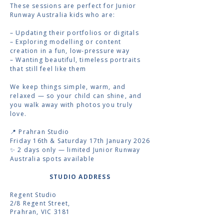
These sessions are perfect for Junior
Runway Australia kids who are:
– Updating their portfolios or digitals
– Exploring modelling or content
creation in a fun, low-pressure way
– Wanting beautiful, timeless portraits
that still feel like them
We keep things simple, warm, and
relaxed — so your child can shine, and
you walk away with photos you truly
love.
📍 Prahran Studio
Friday 16th & Saturday 17th January 2026
✨ 2 days only — limited Junior Runway
Australia spots available
STUDIO ADDRESS
Regent Studio
2/8 Regent Street,
Prahran, VIC 3181