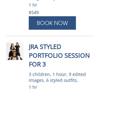
1 hr
549
$549
Australian
dollars
BOOK NOW
JRA STYLED
PORTFOLIO SESSION
FOR 3
3 children, 1 hour, 9 edited
images, 6 styled outfits,
1 hr
599
$599
Australian
dollars
BOOK NOW