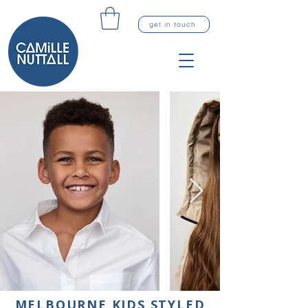
get in touch
MELBOURNE KIDS STYLED