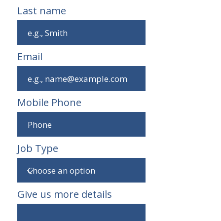
Last name
Email
Mobile Phone
Job Type
Give us more details