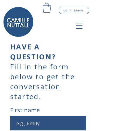
get in touch
HAVE A
QUESTION?
Fill in the form
below to get the
conversation
started.
First name