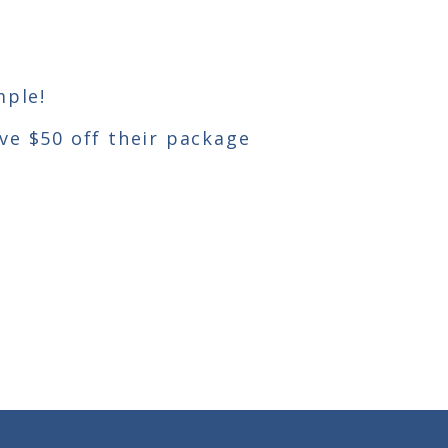
mple!
ive $50 off their package