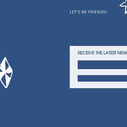
LET'S BE FRIENDS!
RECEIVE THE LATEST NEW