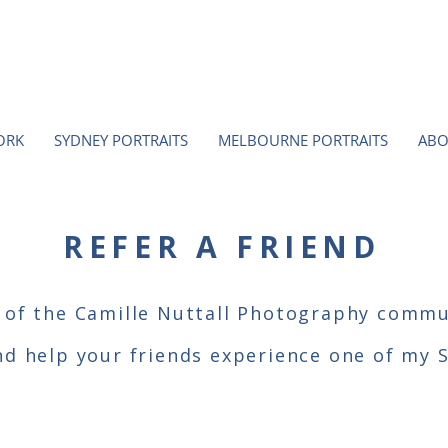
ORK
SYDNEY PORTRAITS
MELBOURNE PORTRAITS
ABO
REFER A FRIEND
 of the Camille Nuttall Photography commu
nd help your friends experience one of my 