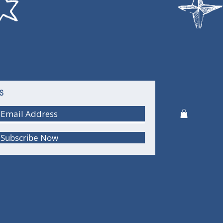
S
Subscribe Now