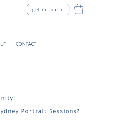
get in touch
UT
CONTACT
nity!
Sydney Portrait Sessions?