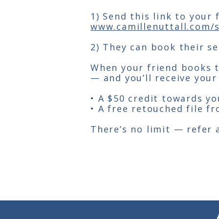
1) Send this link to your
www.camillenuttall.com/s
2) They can book their ses
When your friend books th
— and you’ll receive your
• A $50 credit towards yo
• A free retouched file f
There’s no limit — refer 