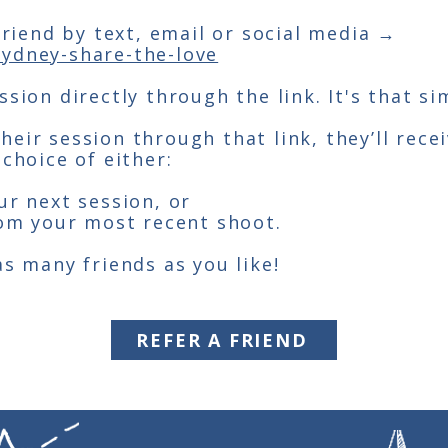
 friend by text, email or social media →
ydney-share-the-love
sion directly through the link. It's that si
eir session through that link, they’ll rece
 choice of either:
ur next session, or
rom your most recent shoot.
as many friends as you like!
REFER A FRIEND