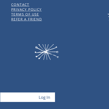
CONTACT
PRIVACY POLICY
TERMS OF USE
REFER A FRIEND
Log In