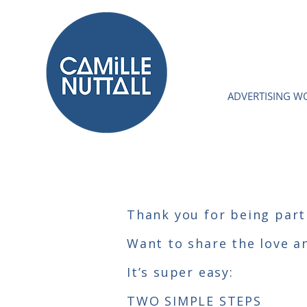
ADVERTISING W
Thank you for being part
Want to share the love a
It’s super easy:
TWO SIMPLE STEPS