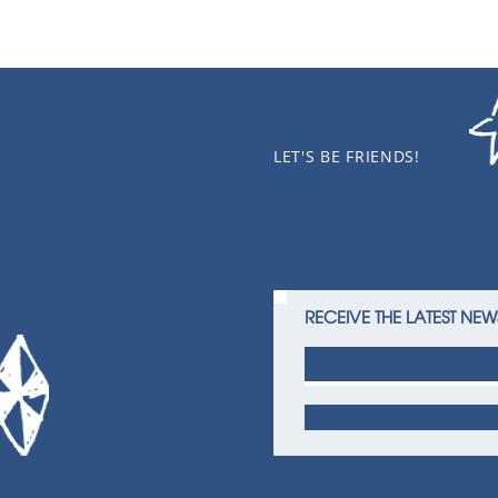
LET'S BE FRIENDS!
RECEIVE THE LATEST NEW