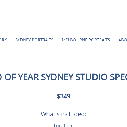
ORK
SYDNEY PORTRAITS
MELBOURNE PORTRAITS
ABO
 OF YEAR SYDNEY STUDIO SPE
349
$349
Australian
dollars
What's included:
Location: