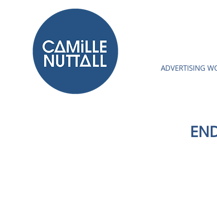
ADVERTISING W
END