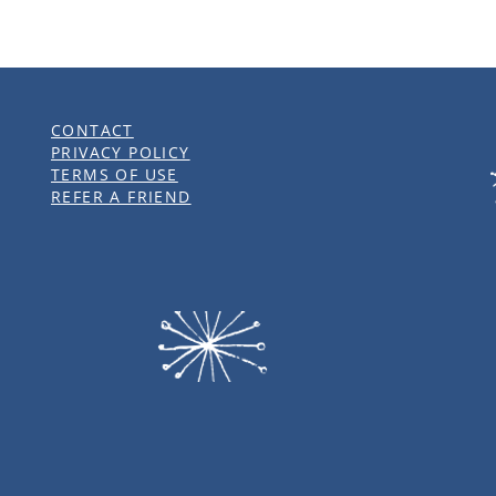
CONTACT
PRIVACY POLICY
TERMS OF USE
REFER A FRIEND