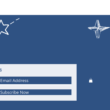
S
Subscribe Now