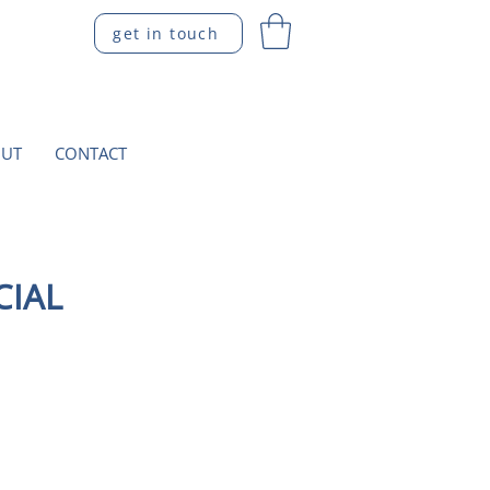
get in touch
UT
CONTACT
CIAL