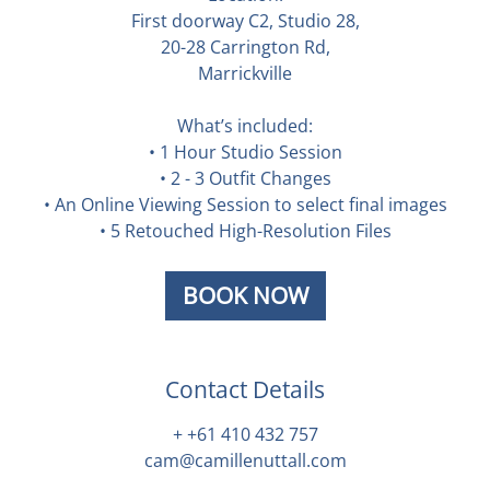
First doorway C2, Studio 28,
20-28 Carrington Rd,
Marrickville
What’s included:
• 1 Hour Studio Session
• 2 - 3 Outfit Changes
• An Online Viewing Session to select final images
• 5 Retouched High-Resolution Files
BOOK NOW
Contact Details
+ +61 410 432 757
cam@camillenuttall.com