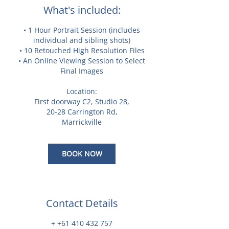
What's included:
• 1 Hour Portrait Session (includes
individual and sibling shots)
• 10 Retouched High Resolution Files
• An Online Viewing Session to Select
Final Images
Location:
First doorway C2, Studio 28,
20-28 Carrington Rd,
Marrickville
BOOK NOW
Contact Details
+ +61 410 432 757