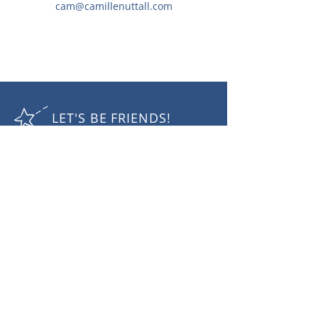
cam@camillenuttall.com
LET'S BE FRIENDS!
RECEIVE THE LATEST NEWS
Subscribe Now
Camille Nuttall Photography
mobile:
+61 410432 757
email:
cam@camillenuttall.com
© 2025 Camille Nuttall. All rights reserved.