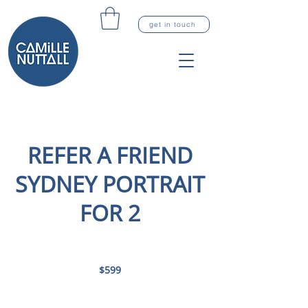
get in touch
REFER A FRIEND
SYDNEY PORTRAIT
FOR 2
599
Australian
$599
dollars