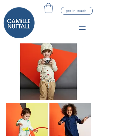
get in touch