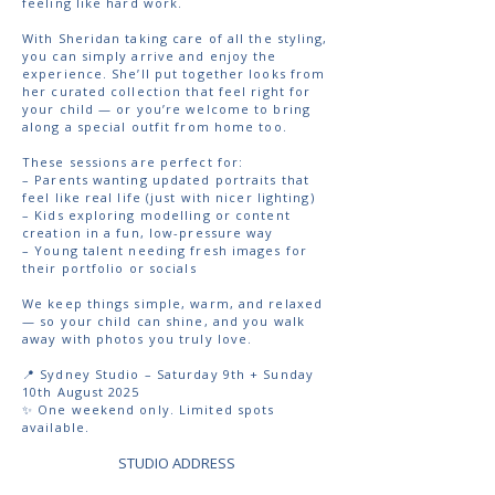
feeling like hard work.
With Sheridan taking care of all the styling,
you can simply arrive and enjoy the
experience. She’ll put together looks from
her curated collection that feel right for
your child — or you’re welcome to bring
along a special outfit from home too.
These sessions are perfect for:
– Parents wanting updated portraits that
feel like real life (just with nicer lighting)
– Kids exploring modelling or content
creation in a fun, low-pressure way
– Young talent needing fresh images for
their portfolio or socials
We keep things simple, warm, and relaxed
— so your child can shine, and you walk
away with photos you truly love.
📍 Sydney Studio – Saturday 9th + Sunday
10th August 2025
✨ One weekend only. Limited spots
available.
STUDIO ADDRESS