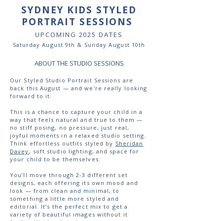
SYDNEY KIDS STYLED
PORTRAIT SESSIONS
UPCOMING 2025 DATES
Saturday August 9th & Sunday August 10th
ABOUT THE STUDIO SESSIONS
Our Styled Studio Portrait Sessions are
back this August — and we're really looking
forward to it.
This is a chance to capture your child in a
way that feels natural and true to them —
no stiff posing, no pressure, just real,
joyful moments in a relaxed studio setting.
Think effortless outfits styled by
Sheridan
Davey
, soft studio lighting, and space for
your child to be themselves.
You’ll move through 2-3 different set
designs, each offering its own mood and
look — from clean and minimal, to
something a little more styled and
editorial. It’s the perfect mix to get a
variety of beautiful images without it