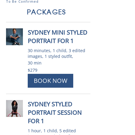
To Be Confirmed
PACKAGES
SYDNEY MINI STYLED
PORTRAIT FOR 1
30 minutes, 1 child, 3 edited
images, 1 styled outfit,
30 min
279
$279
Australian
dollars
BOOK NOW
SYDNEY STYLED
PORTRAIT SESSION
FOR 1
1 hour, 1 child, 5 edited