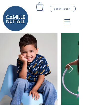
get in touch