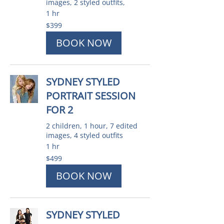
images, 2 styled outfits,
1 hr
399
$399
Australian
dollars
BOOK NOW
SYDNEY STYLED
PORTRAIT SESSION
FOR 2
2 children, 1 hour, 7 edited
images, 4 styled outfits
1 hr
499
$499
Australian
dollars
BOOK NOW
SYDNEY STYLED