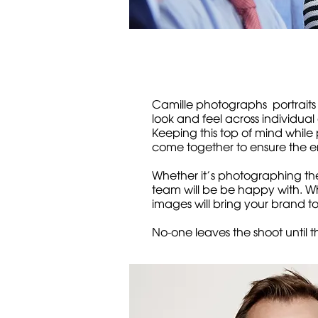
Camille photographs portraits
look and feel across individual
Keeping this top of mind while 
come together to ensure the en
Whether it’s photographing the
team will be be happy with. Whe
images will bring your brand t
No-one leaves the shoot until t