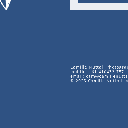
Camille Nuttall Photogra
mobile:
+61 410432 757
email:
cam@camillenutta
© 2025 Camille Nuttall. A