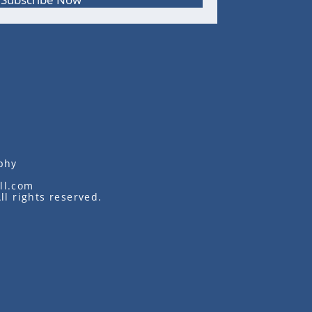
phy
ll.com
ll rights reserved.