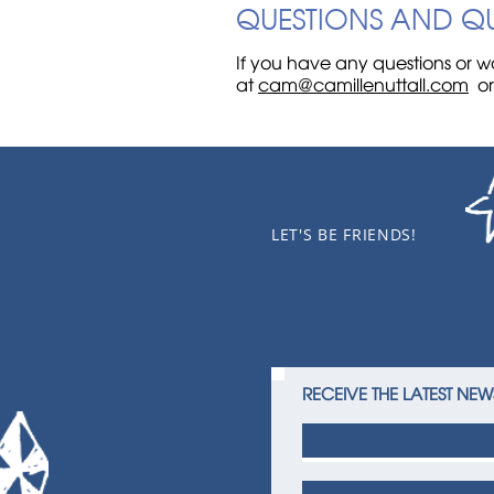
QUESTIONS AND Q
If you have any questions or wa
at
cam@camillenuttall.com
o
LET'S BE FRIENDS!
RECEIVE THE LATEST NEW