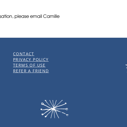
rsation, please email Camille
CONTACT
PRIVACY POLICY
TERMS OF USE
REFER A FRIEND