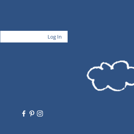
Log In