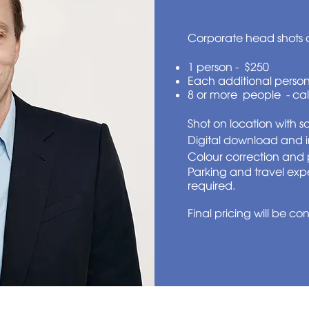
Corporate head shots a
1 person - $250
Each additional person
8 or more people - cal
Shot on location with 
Digital download and 
Colour correction and 
Parking and travel exp
required.
Final pricing will be co