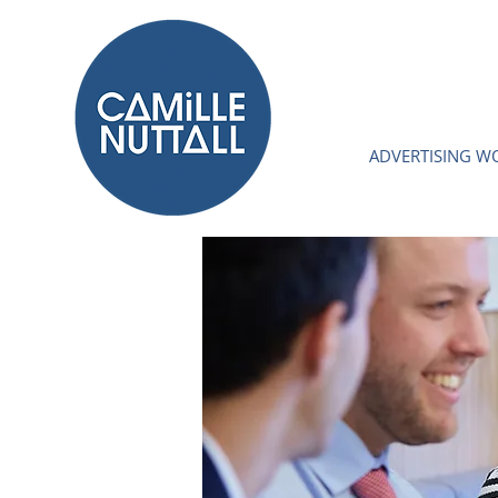
ADVERTISING W