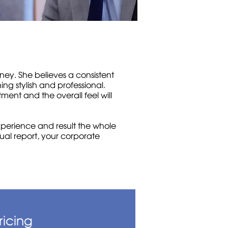
ey. She believes a consistent
ing stylish and professional.
ment and the overall feel will
xperience and result the whole
nual report, your corporate
ricing