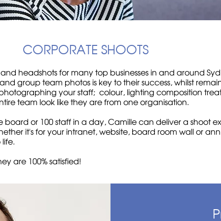
CORPORATE SHOOTS
 and headshots for many top businesses in and around Sydn
 and group team photos is key to their success, whilst remain
photographing your staff; colour, lighting composition treat
tire team look like they are from one organisation.
 board or 100 staff in a day, Camille can deliver a shoot e
ther it's for your intranet, website, board room wall or an
o life.
hey are 100% satisfied!
P