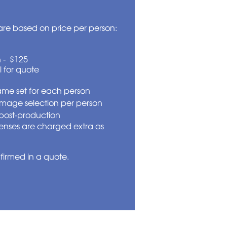
re based on price per person:
 - $125
l for quote
same set for each person
image selection per person
post-production
enses are charged extra as
nfirmed in a quote.