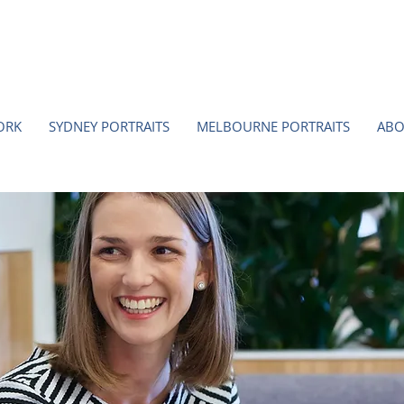
ORK
SYDNEY PORTRAITS
MELBOURNE PORTRAITS
ABO