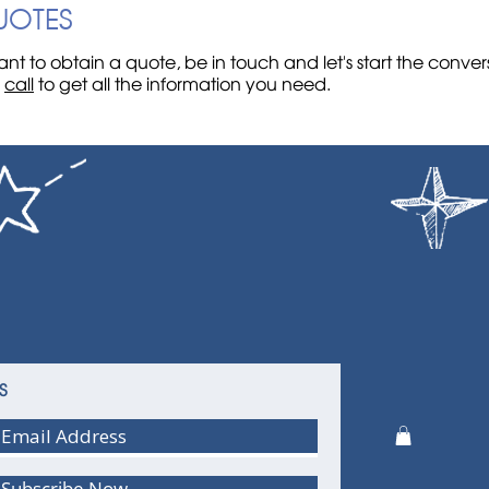
UOTES
nt to obtain a quote, be in touch and let's start the conve
r
call
to get all the information you need.
S
Subscribe Now