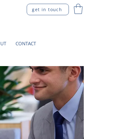
get in touch
UT
CONTACT