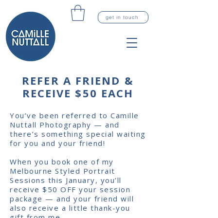
get in touch
REFER A FRIEND &
RECEIVE $50 EACH
You’ve been referred to Camille
Nuttall Photography — and
there’s something special waiting
for you and your friend!
When you book one of my
Melbourne Styled Portrait
Sessions this January
, you’ll
receive $50 OFF your session
package — and your friend will
also receive a little thank-you
gift from me.