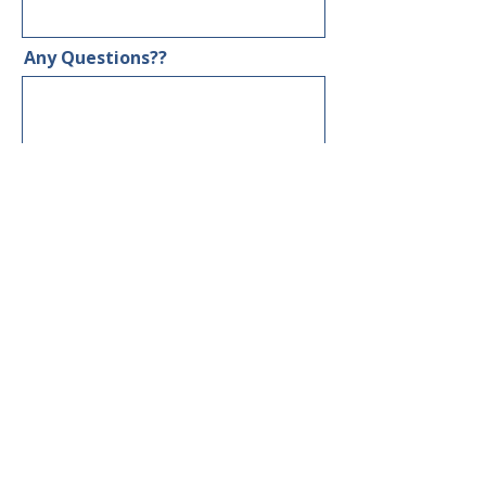
Any Questions??
GET YOUR $50 DISCOUNT
LET'S BE FRIENDS!
RECEIVE THE LATEST NEWS
Subscribe Now