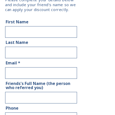
and include your friend’s name so we
can apply your discount correctly.
First Name
Last Name
Email
Friends's Full Name (the person
who referred you)
Phone