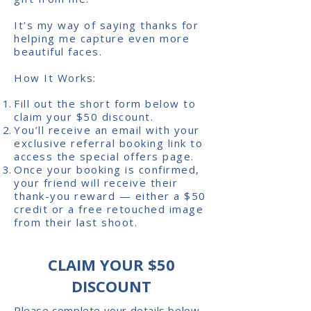
It’s my way of saying thanks for
helping me capture even more
beautiful faces.
How It Works:
Fill out the short form below to
claim your $50 discount.
You’ll receive an email with your
exclusive referral booking link to
access the special offers page.
Once your booking is confirmed,
your friend will receive their
thank-you reward — either a $50
credit or a free retouched image
from their last shoot.
CLAIM YOUR $50
DISCOUNT
Please complete your details below