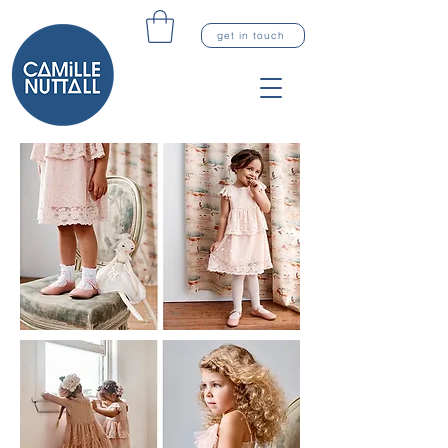
get in touch