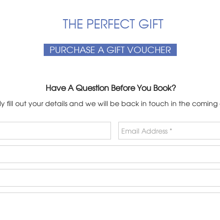
THE PERFECT GIFT
PURCHASE A GIFT VOUCHER
Have A Question Before You Book?
y fill out your details and we will be back in touch in the coming