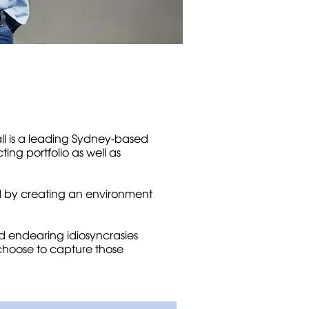
all is a leading Sydney-based
ng portfolio as well as
d by creating an environment
nd endearing idiosyncrasies
 choose to capture those