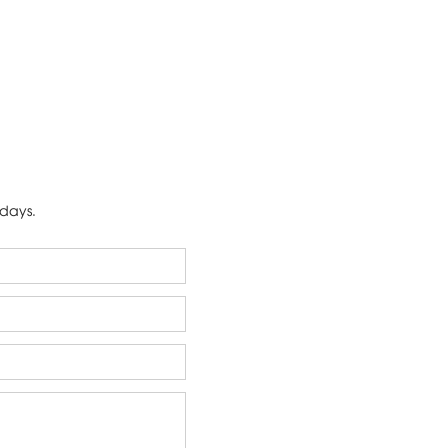
 days.