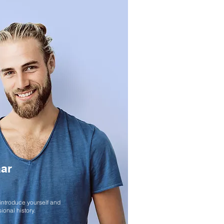
ar
LOCATION STYLED PORTRAITS
 introduce yourself and
ional history.