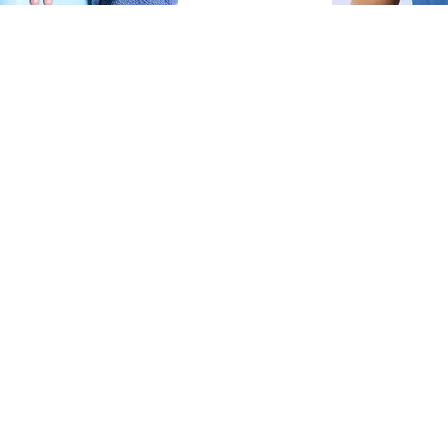
it Session
 capturing your child
orced smiles, just real
y, with gentle direction
r child—no stylist—
al, and comfortable.
onality-filled portraits
a low-pressure way
io updates or fresh
drobe help if requested)
 shots
ng (approx. 30 images)