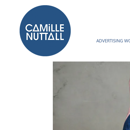
ADVERTISING W