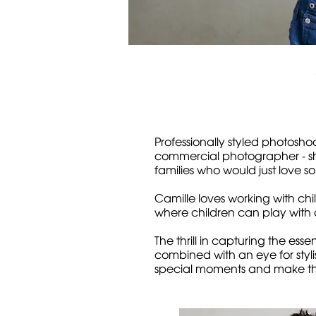
Professionally styled photosho
commercial photographer - she
families who would just love so
Camille loves working with c
where children can play with a
The thrill in capturing the es
combined with an eye for styl
special moments and make th