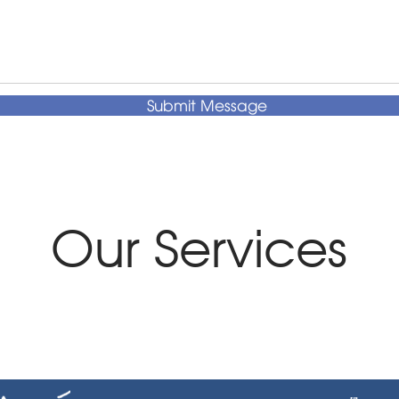
Submit Message
Our Services