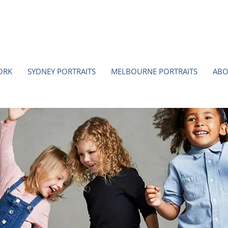
ORK
SYDNEY PORTRAITS
MELBOURNE PORTRAITS
ABO