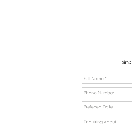
Simpl