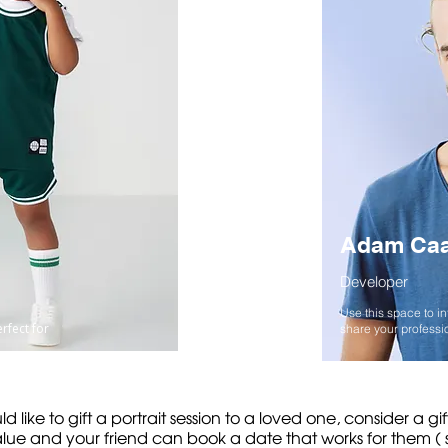
Adam Ca
Developer
Use this space to i
erfect for
share your professio
ld like to gift a portrait session to a loved one, consider a gi
ue and your friend can book a date that works for them ( su