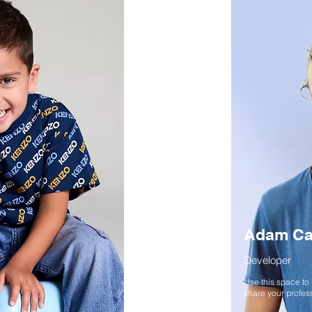
Adam Ca
Developer
Use this space to
share your profess