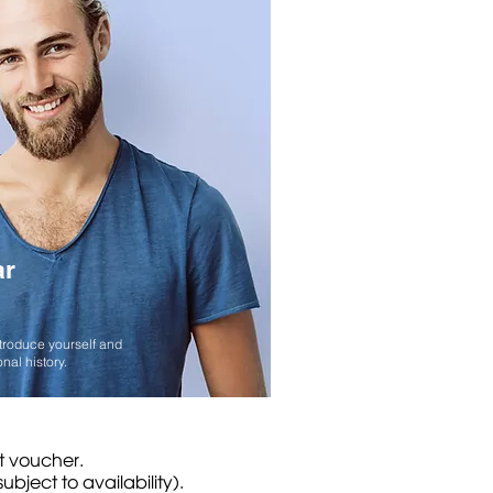
ar
ntroduce yourself and
nal history.
ft voucher.
bject to availability).