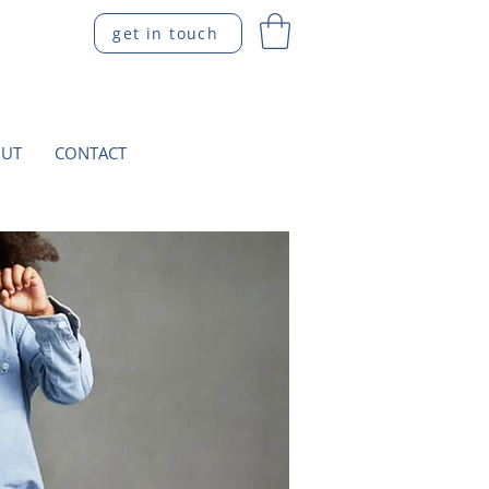
get in touch
UT
CONTACT