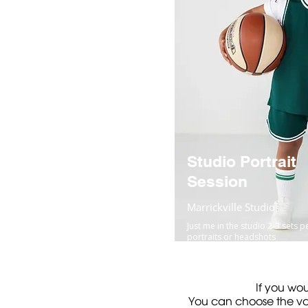
Studio Portrait
Session
Marrickville Studio
Just me in the studio 2-3 sets p
portraits or headshots
If you wou
You can choose the val