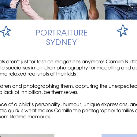
PORTRAITURE
SYDNEY
ots aren't just for fashion magazines anymore! Camille Nutt
 specialises in children photography for modelling and acti
me relaxed real shots of their kids
hildren and photographing them, capturing the unexpecte
 lack of inhibition, be themselves.
sence of a child’s personality, humour, unique expressions, a
istic quirk is what makes Camille the photographer families
em lifetime memories.