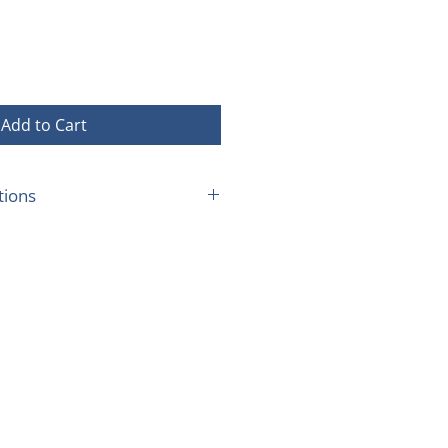
ice
Price
Add to Cart
tions
place at an agreed time and
an 10 kms from Bondi Beach.
th any other offer
family per year