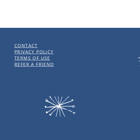
CONTACT
PRIVACY POLICY
TERMS OF USE
REFER A FRIEND