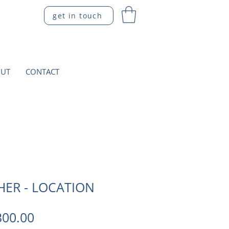
get in touch
UT
CONTACT
HER - LOCATION
gular
Sale
300.00