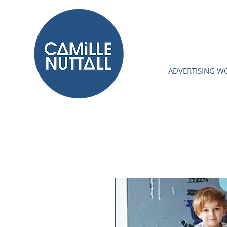
ADVERTISING W