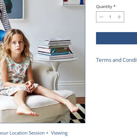
Pr
Quantity
*
Terms and Condi
Sessions to take 
location less th
Not to be used wi
One voucher per 
hour Location Session + Viewing