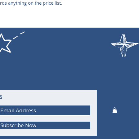
ds anything on the price list.
S
Subscribe Now