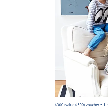
$300 (value $600) voucher = 1 