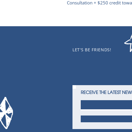
Consultation + $250 credit towar
LET'S BE FRIENDS!
RECEIVE THE LATEST NEW