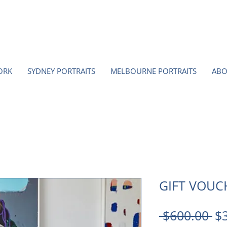
ORK
SYDNEY PORTRAITS
MELBOURNE PORTRAITS
ABO
GIFT VOUC
Re
 $600.00 
$