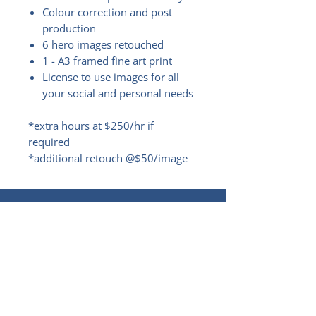
Colour correction and post
production
6 hero images retouched
1 - A3 framed fine art print
License to use images for all
your social and personal needs
*extra hours at $250/hr if
required
*additional retouch @$50/image
LET'S BE FRIENDS!
RECEIVE THE LATEST NEWS