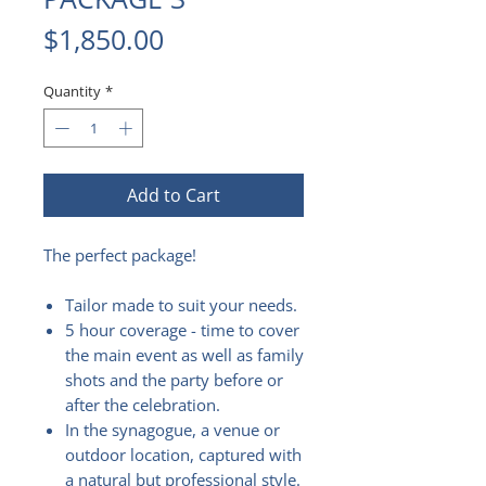
Price
$1,850.00
Quantity
*
Add to Cart
The perfect package!
Tailor made to suit your needs.
5 hour coverage - time to cover
the main event as well as family
shots and the party before or
after the celebration.
In the synagogue, a venue or
outdoor location, captured with
a natural but professional style.