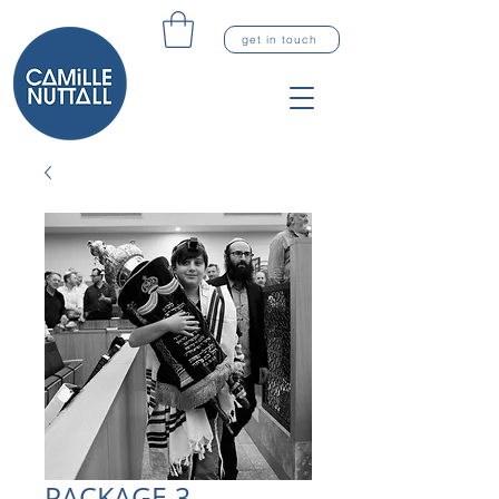
get in touch
PACKAGE 3