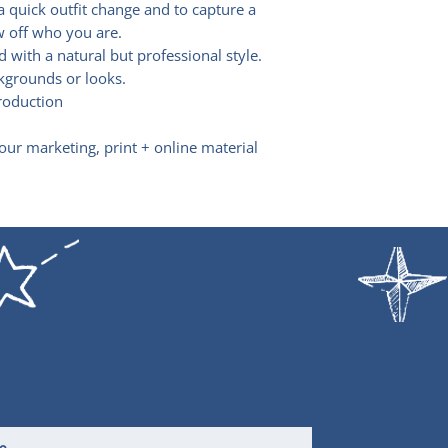
a quick outfit change and to capture a
of this unique o
Thanks
w off who you are.
I’d get in quick.
d with a natural but professional style.
kgrounds or looks.
production
your marketing, print + online material