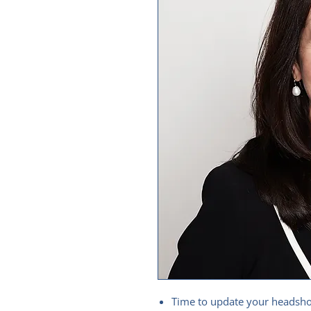
Time to update your headshot