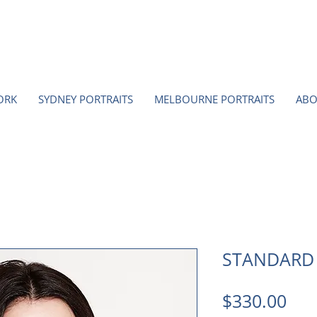
ORK
SYDNEY PORTRAITS
MELBOURNE PORTRAITS
ABO
STANDARD
Pri
$330.00