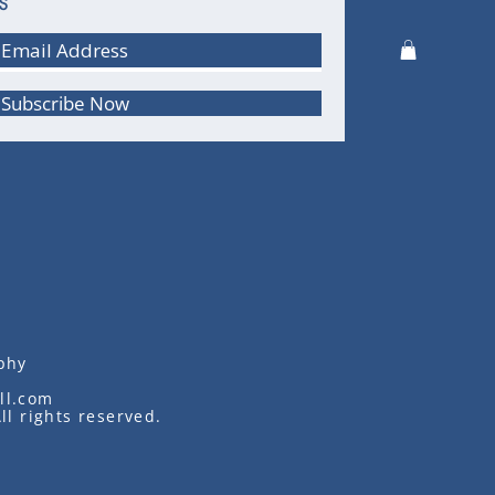
S
Subscribe Now
phy
ll.com
ll rights reserved.