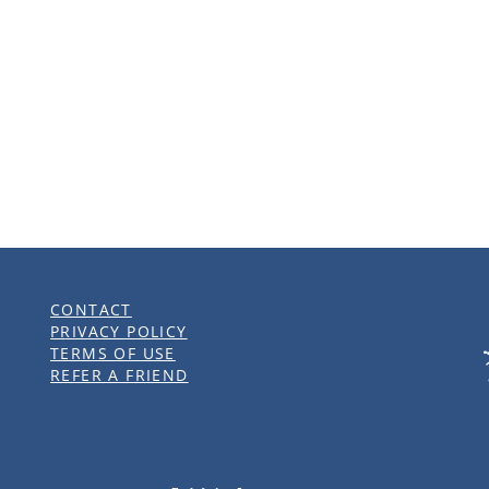
pportunity
CONTACT
PRIVACY POLICY
TERMS OF USE
REFER A FRIEND