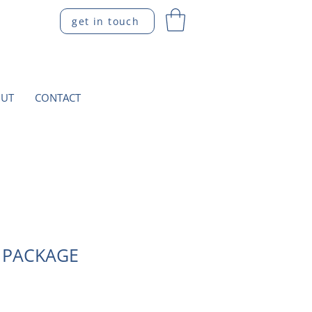
get in touch
UT
CONTACT
 PACKAGE
ce