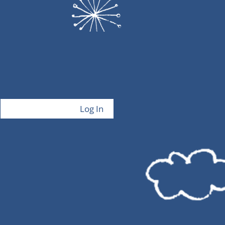
Log In