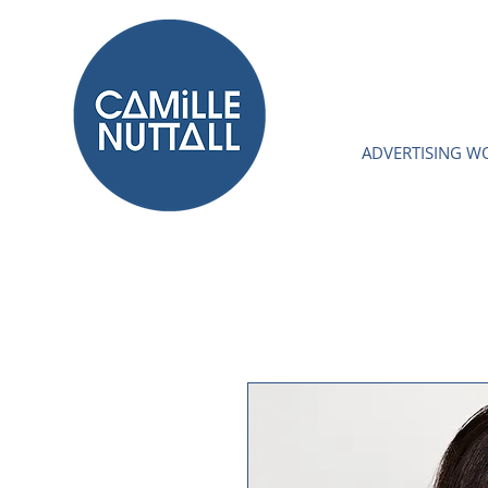
ADVERTISING W