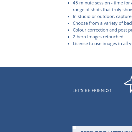
45 minute session - time for 
range of shots that truly sho
In studio or outdoor, capture
Choose from a variety of bac
Colour correction and post 
2 hero images retouched
License to use images in all 
LET'S BE FRIENDS!