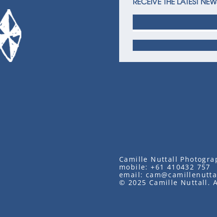
RECEIVE THE LATEST NEW
Camille Nuttall Photogra
mobile:
+61 410432 757
email:
cam@camillenutta
© 2025 Camille Nuttall. A