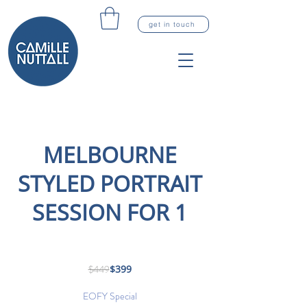
get in touch
MELBOURNE
STYLED PORTRAIT
SESSION FOR 1
449
Australian
$449
$399
dollars
EOFY Special