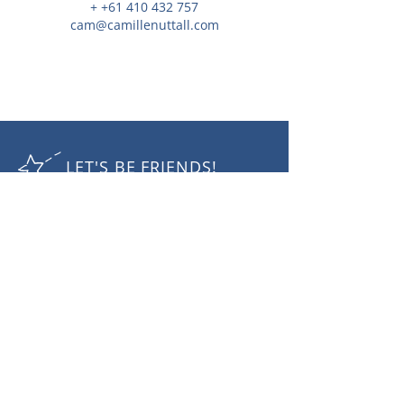
+ +61 410 432 757
cam@camillenuttall.com
LET'S BE FRIENDS!
RECEIVE THE LATEST NEWS
Subscribe Now
Camille Nuttall Photography
mobile:
+61 410432 757