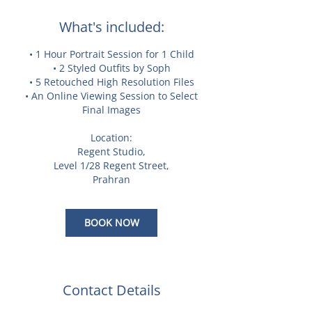
What's included:
• 1 Hour Portrait Session for 1 Child
• 2 Styled Outfits by Soph
• 5 Retouched High Resolution Files
• An Online Viewing Session to Select
Final Images
Location:
Regent Studio,
Level 1/28 Regent Street,
Prahran
BOOK NOW
Contact Details