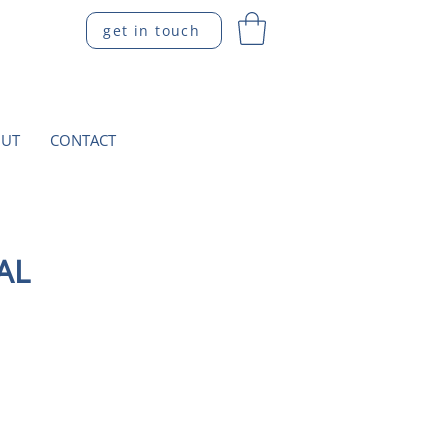
get in touch
UT
CONTACT
AL