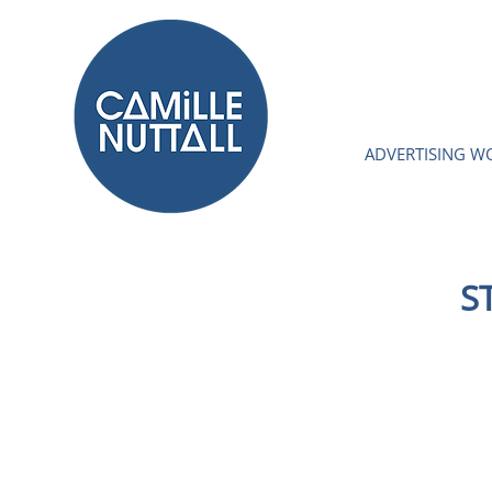
ADVERTISING W
S