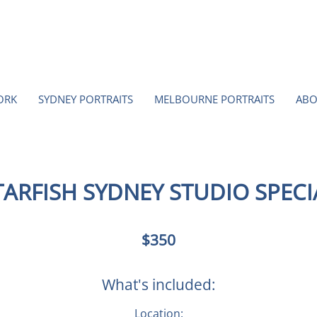
ORK
SYDNEY PORTRAITS
MELBOURNE PORTRAITS
ABO
TARFISH SYDNEY STUDIO SPECI
350
$350
Australian
dollars
What's included:
Location: