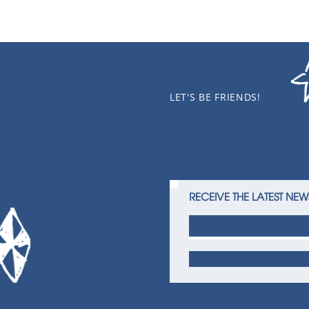
LET'S BE FRIENDS!
RECEIVE THE LATEST NEW