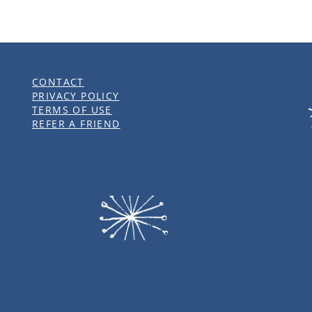
CONTACT
PRIVACY POLICY
TERMS OF USE
REFER A FRIEND