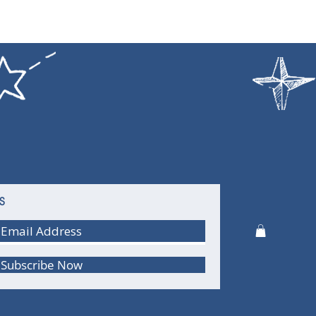
S
Subscribe Now