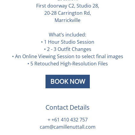
First doorway C2, Studio 28,
20-28 Carrington Rd,
Marrickville
What’s included:
• 1 Hour Studio Session
• 2 - 3 Outfit Changes
• An Online Viewing Session to select final images
• 5 Retouched High-Resolution Files
BOOK NOW
Contact Details
+ +61 410 432 757
cam@camillenuttall.com