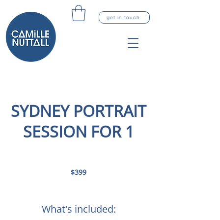
get in touch
SYDNEY PORTRAIT
SESSION FOR 1
399
Australian
$399
dollars
What's included: