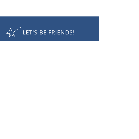
LET'S BE FRIENDS!
RECEIVE THE LATEST NEWS
Subscribe Now
Camille Nuttall Photography
mobile:
+61 410432 757
email:
cam@camillenuttall.com
© 2025 Camille Nuttall. All rights reserved.