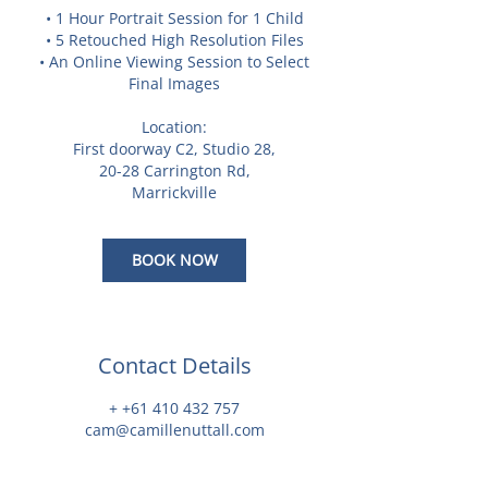
• 1 Hour Portrait Session for 1 Child
• 5 Retouched High Resolution Files
• An Online Viewing Session to Select
Final Images
Location:
First doorway C2, Studio 28,
20-28 Carrington Rd,
Marrickville
BOOK NOW
Contact Details
+ +61 410 432 757
cam@camillenuttall.com