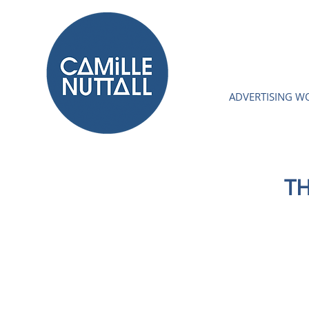
ADVERTISING W
TH