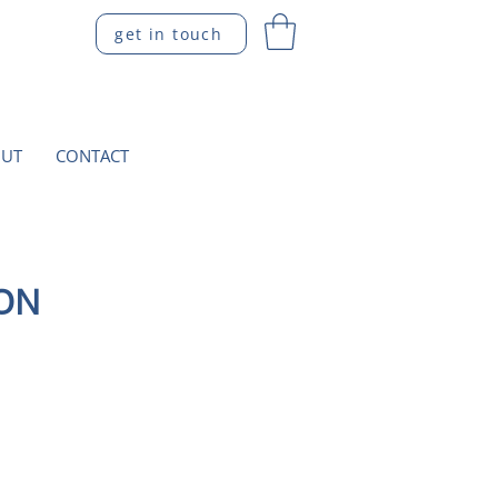
get in touch
UT
CONTACT
ION