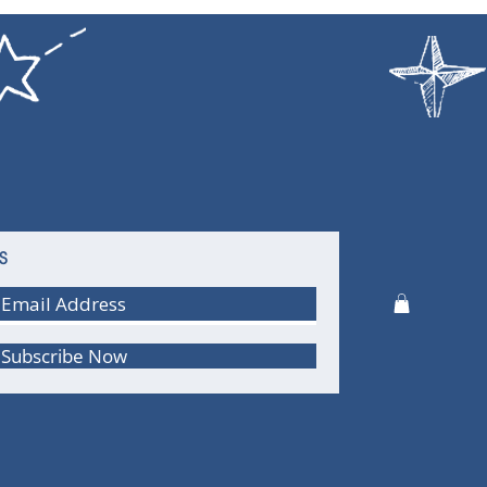
S
Subscribe Now