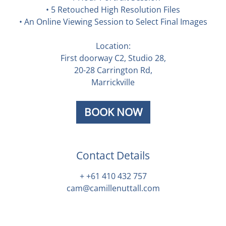
• 5 Retouched High Resolution Files
• An Online Viewing Session to Select Final Images
Location:
First doorway C2, Studio 28,
20-28 Carrington Rd,
Marrickville
BOOK NOW
Contact Details
+ +61 410 432 757
cam@camillenuttall.com