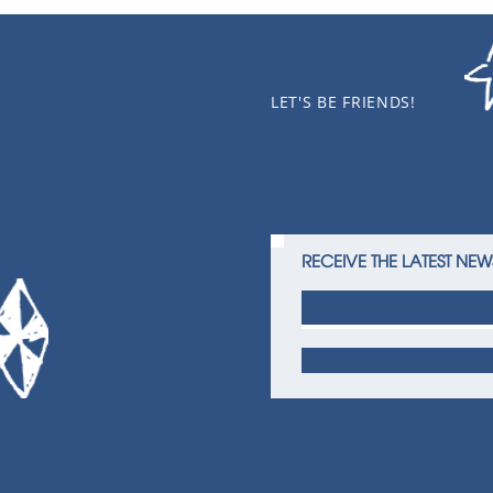
LET'S BE FRIENDS!
RECEIVE THE LATEST NEW