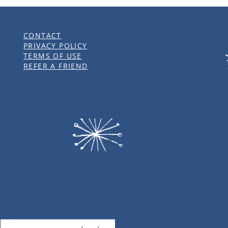
CONTACT
PRIVACY POLICY
TERMS OF USE
REFER A FRIEND