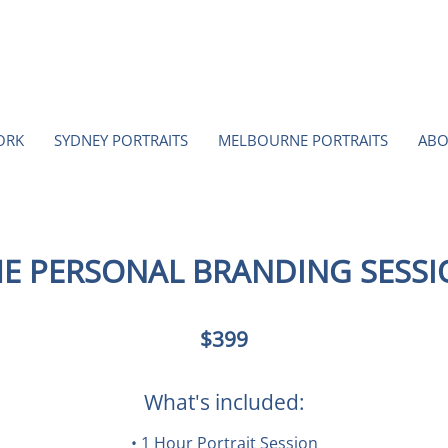
ORK
SYDNEY PORTRAITS
MELBOURNE PORTRAITS
ABO
E PERSONAL BRANDING SESS
399
$399
Australian
dollars
What's included:
• 1 Hour Portrait Session